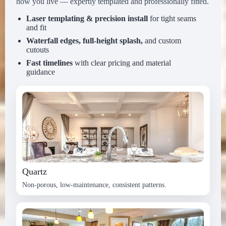
how you live — expertly templated and professionally fitted.
Laser templating & precision install
for tight seams
and fit
Waterfall edges, full-height splash,
and custom
cutouts
Fast timelines
with clear pricing and material
guidance
Quartz
Non-porous, low-maintenance, consistent patterns.