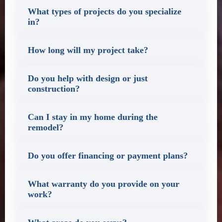
What types of projects do you specialize
in?
How long will my project take?
Do you help with design or just
construction?
Can I stay in my home during the
remodel?
Do you offer financing or payment plans?
What warranty do you provide on your
work?