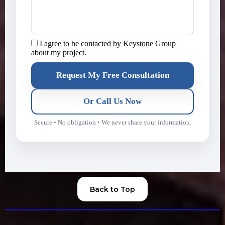
I agree to be contacted by Keystone Group
about my project.
Request My Free Consultation
Or Call Us Now
Secure • No obligation • We never share your information.
Back to Top