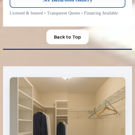
Licensed & Insured
•
Transparent Quotes
•
Financing Available
Back to Top