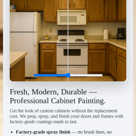
Fresh, Modern, Durable —
Professional Cabinet Painting.
Get the look of custom cabinets without the replacement
cost. We prep, spray, and finish your doors and frames with
factory-grade coatings made to last.
Factory-grade spray finish
— no brush lines, no