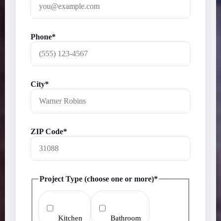
Phone*
City*
ZIP Code*
Project Type (choose one or more)*
Kitchen
Bathroom