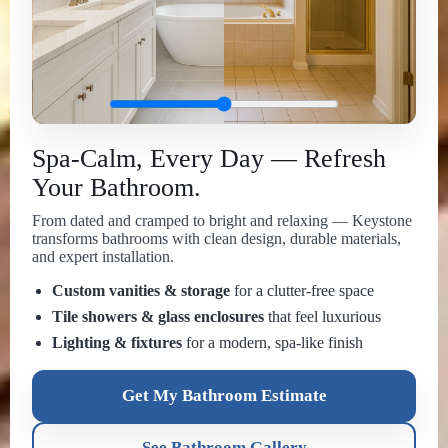
Spa-Calm, Every Day — Refresh
Your Bathroom.
From dated and cramped to bright and relaxing — Keystone
transforms bathrooms with clean design, durable materials,
and expert installation.
Custom vanities & storage
for a clutter-free space
Tile showers & glass enclosures
that feel luxurious
Lighting & fixtures
for a modern, spa-like finish
Get My Bathroom Estimate
See Bathroom Gallery