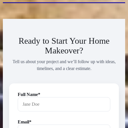
Ready to Start Your Home
Makeover?
Tell us about your project and we’ll follow up with ideas,
timelines, and a clear estimate.
Full Name*
Email*