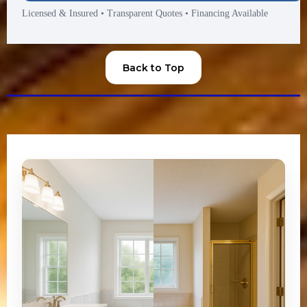
Licensed & Insured
•
Transparent Quotes
•
Financing Available
Back to Top