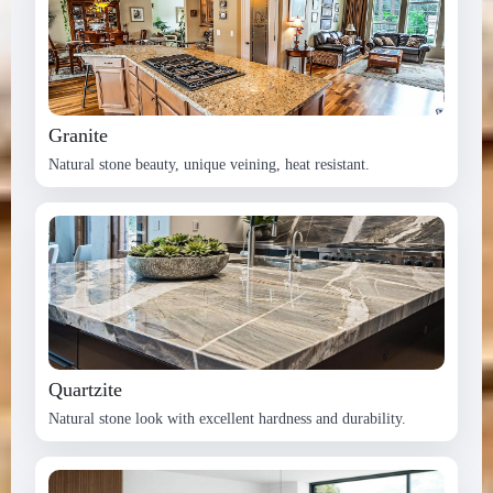
Granite
Natural stone beauty, unique veining, heat resistant.
Quartzite
Natural stone look with excellent hardness and durability.