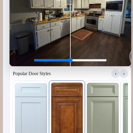
Popular Door Styles
‹
›