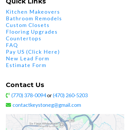
Quick Links
Kitchen Makeovers
Bathroom Remodels
Custom Closets
Flooring Upgrades
Countertops
FAQ
Pay US (Click Here)
New Lead Form
Estimate Form
Contact Us
(770) 378-0094
or
(470) 260-5203
contactkeystoneg@gmail.com