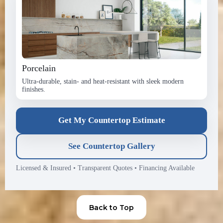
Porcelain
Ultra-durable, stain- and heat-resistant with sleek modern
finishes.
Get My Countertop Estimate
See Countertop Gallery
Licensed & Insured
•
Transparent Quotes
•
Financing Available
Back to Top