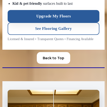
Kid & pet friendly
surfaces built to last
Upgrade My Floors
See Flooring Gallery
Licensed & Insured
•
Transparent Quotes
•
Financing Available
Back to Top