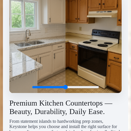
Premium Kitchen Countertops —
Beauty, Durability, Daily Ease.
From statement islands to hardworking prep zones,
Keystone helps you choose and install the right surface for