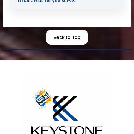
What areas do you serve?
Back to Top