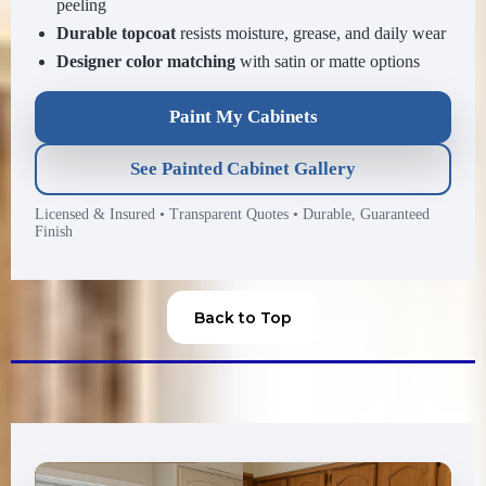
peeling
Durable topcoat
resists moisture, grease, and daily wear
Designer color matching
with satin or matte options
Paint My Cabinets
See Painted Cabinet Gallery
Licensed & Insured
•
Transparent Quotes
•
Durable, Guaranteed
Finish
Back to Top