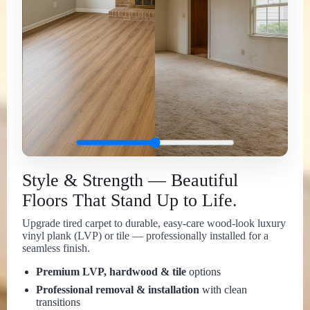
Style & Strength — Beautiful
Floors That Stand Up to Life.
Upgrade tired carpet to durable, easy-care wood-look luxury
vinyl plank (LVP) or tile — professionally installed for a
seamless finish.
Premium LVP, hardwood & tile
options
Professional removal & installation
with clean
transitions