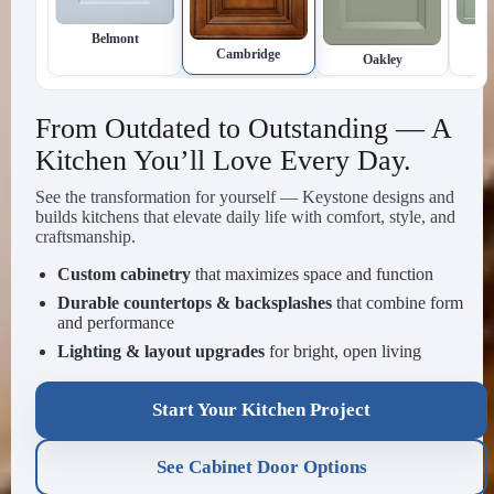
Inset
Newtown
Cambridge
Oakley
From Outdated to Outstanding — A
Kitchen You’ll Love Every Day.
See the transformation for yourself — Keystone designs and
builds kitchens that elevate daily life with comfort, style, and
craftsmanship.
Custom cabinetry
that maximizes space and function
Durable countertops & backsplashes
that combine form
and performance
Lighting & layout upgrades
for bright, open living
Start Your Kitchen Project
See Cabinet Door Options