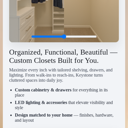
Organized, Functional, Beautiful —
Custom Closets Built for You.
Maximize every inch with tailored shelving, drawers, and
lighting. From walk-ins to reach-ins, Keystone turns
cluttered spaces into daily joy.
Custom cabinetry & drawers
for everything in its
place
LED lighting & accessories
that elevate visibility and
style
Design matched to your home
— finishes, hardware,
and layout