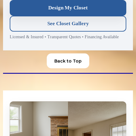
Design My Closet
See Closet Gallery
Licensed & Insured
•
Transparent Quotes
•
Financing Available
Back to Top