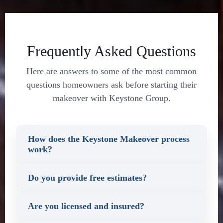
Frequently Asked Questions
Here are answers to some of the most common
questions homeowners ask before starting their
makeover with Keystone Group.
How does the Keystone Makeover process
work?
Do you provide free estimates?
Are you licensed and insured?