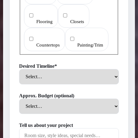
Flooring
Closets
Countertops
Painting/Trim
Desired Timeline*
Approx. Budget (optional)
Tell us about your project